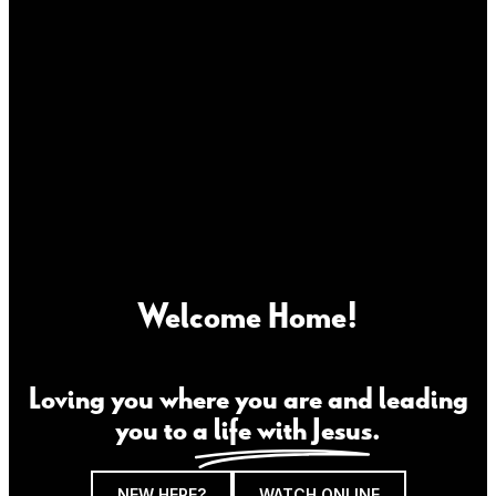
Welcome Home!
Loving you where you are and leading
you to
a life with Jesus
.
NEW HERE?
WATCH ONLINE