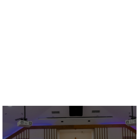
Check Out These
Upcoming Events!
MORE EVENTS
No events found