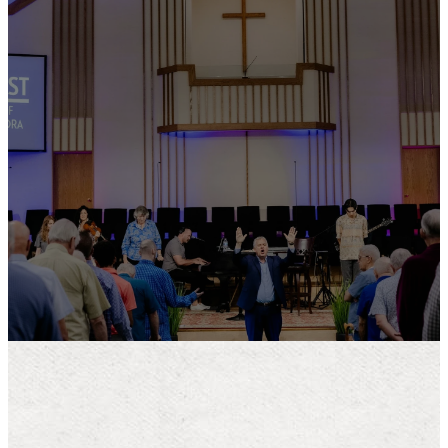
Giving online is
safe and easy.
To give online, click on the link
below. Thank you for your
generosity!
LEARN MORE