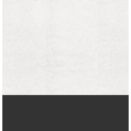
Our Latest On
YouTube
MORE SERMONS
WATCH ONLINE