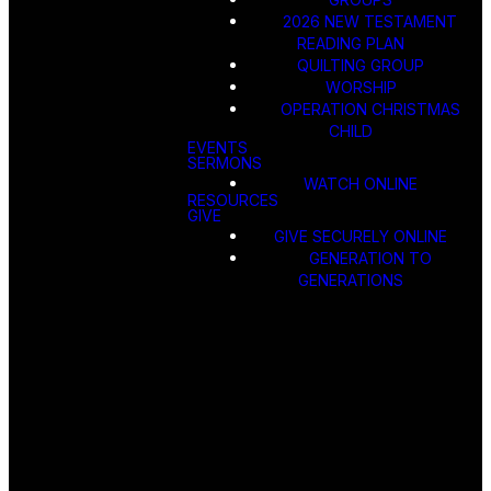
2026 NEW TESTAMENT
READING PLAN
QUILTING GROUP
WORSHIP
OPERATION CHRISTMAS
CHILD
EVENTS
SERMONS
WATCH ONLINE
RESOURCES
GIVE
GIVE SECURELY ONLINE
GENERATION TO
GENERATIONS