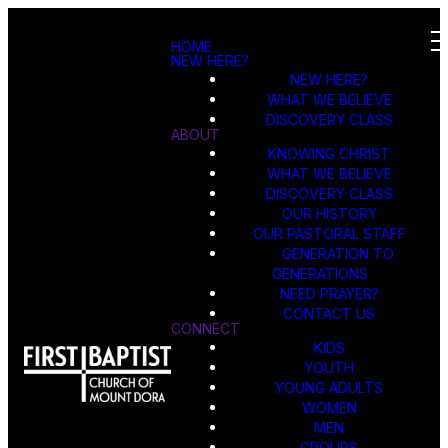
HOME
NEW HERE?
NEW HERE?
WHAT WE BELIEVE
DISCOVERY CLASS
ABOUT
KNOWING CHRIST
WHAT WE BELIEVE
DISCOVERY CLASS
OUR HISTORY
OUR PASTORAL STAFF
GENERATION TO
GENERATIONS
NEED PRAYER?
CONTACT US
CONNECT
KIDS
YOUTH
YOUNG ADULTS
WOMEN
MEN
GROUPS