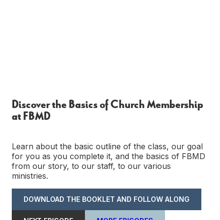
Discover the Basics of Church Membership
at FBMD
Learn about the basic outline of the class, our goal
for you as you complete it, and the basics of FBMD
from our story, to our staff, to our various
ministries.
DOWNLOAD THE BOOKLET AND FOLLOW ALONG