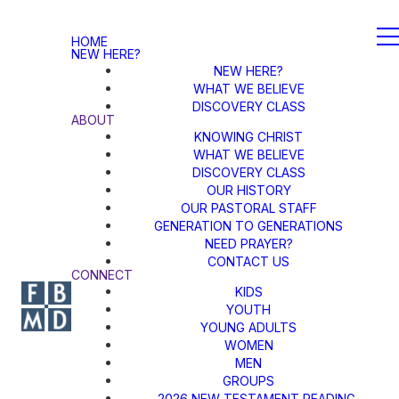
HOME
NEW HERE?
NEW HERE?
WHAT WE BELIEVE
DISCOVERY CLASS
ABOUT
KNOWING CHRIST
WHAT WE BELIEVE
DISCOVERY CLASS
OUR HISTORY
OUR PASTORAL STAFF
GENERATION TO GENERATIONS
NEED PRAYER?
CONTACT US
CONNECT
KIDS
YOUTH
YOUNG ADULTS
WOMEN
MEN
GROUPS
2026 NEW TESTAMENT READING