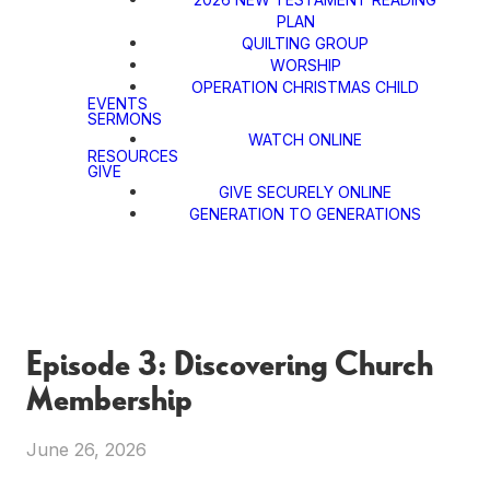
PLAN
QUILTING GROUP
WORSHIP
OPERATION CHRISTMAS CHILD
EVENTS
SERMONS
WATCH ONLINE
RESOURCES
GIVE
GIVE SECURELY ONLINE
GENERATION TO GENERATIONS
Episode 3: Discovering Church
Membership
June 26, 2026