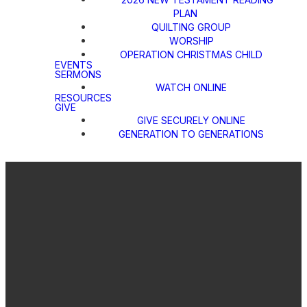
PLAN
QUILTING GROUP
WORSHIP
OPERATION CHRISTMAS CHILD
EVENTS
SERMONS
WATCH ONLINE
RESOURCES
GIVE
GIVE SECURELY ONLINE
GENERATION TO GENERATIONS
Email
Call Us
Find Us