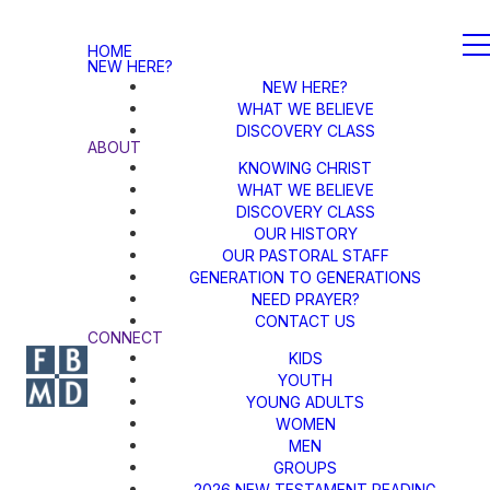
HOME
NEW HERE?
NEW HERE?
WHAT WE BELIEVE
DISCOVERY CLASS
ABOUT
KNOWING CHRIST
WHAT WE BELIEVE
DISCOVERY CLASS
OUR HISTORY
OUR PASTORAL STAFF
GENERATION TO GENERATIONS
NEED PRAYER?
CONTACT US
CONNECT
KIDS
YOUTH
YOUNG ADULTS
WOMEN
MEN
GROUPS
2026 NEW TESTAMENT READING