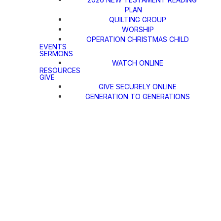
PLAN
QUILTING GROUP
WORSHIP
OPERATION CHRISTMAS CHILD
EVENTS
SERMONS
WATCH ONLINE
RESOURCES
GIVE
GIVE SECURELY ONLINE
GENERATION TO GENERATIONS