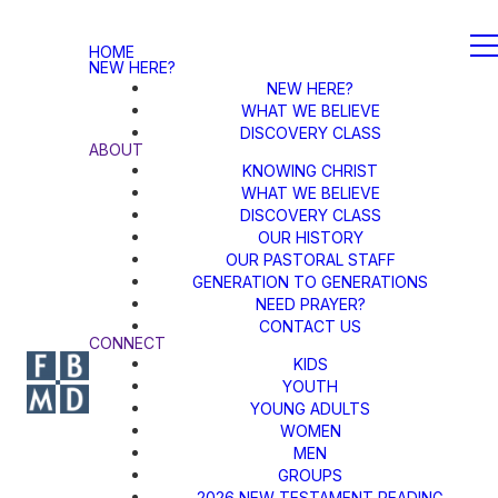
HOME
NEW HERE?
NEW HERE?
WHAT WE BELIEVE
DISCOVERY CLASS
ABOUT
KNOWING CHRIST
WHAT WE BELIEVE
DISCOVERY CLASS
OUR HISTORY
OUR PASTORAL STAFF
GENERATION TO GENERATIONS
NEED PRAYER?
CONTACT US
CONNECT
KIDS
YOUTH
YOUNG ADULTS
WOMEN
MEN
GROUPS
2026 NEW TESTAMENT READING